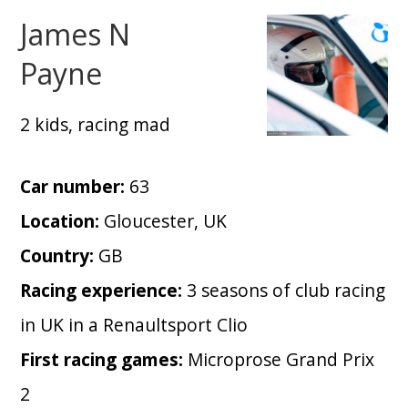
James N
Payne
2 kids, racing mad
Car number:
63
Location:
Gloucester, UK
Country:
GB
Racing experience:
3 seasons of club racing
in UK in a Renaultsport Clio
First racing games:
Microprose Grand Prix
2