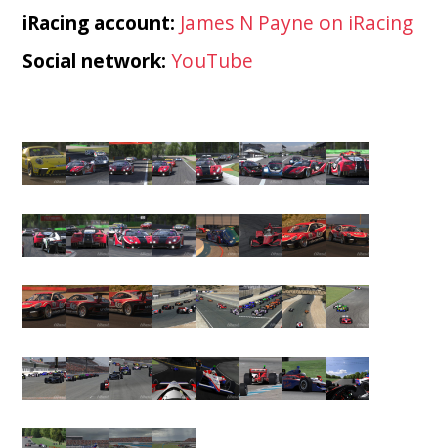
iRacing account:
James N Payne on iRacing
Social network:
YouTube