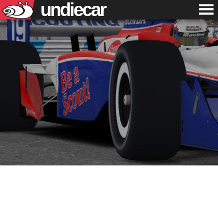
undiecar