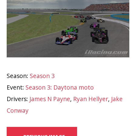
Season:
Season 3
Event:
Season 3: Daytona moto
Drivers:
James N Payne
,
Ryan Hellyer
,
Jake
Conway