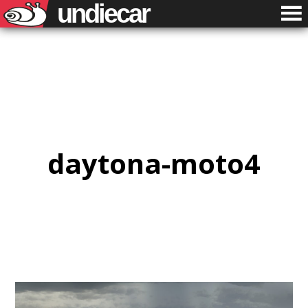
undiecar
daytona-moto4