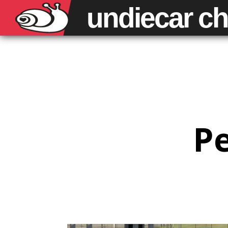
undiecar
ch
Pe