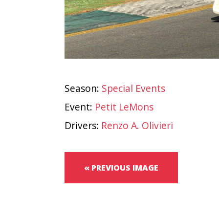
Season:
Special Events
Event:
Petit LeMons
Drivers:
Renzo A. Olivieri
« PREVIOUS IMAGE