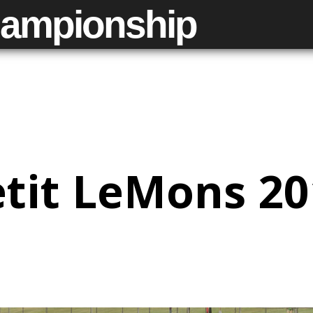
ampionship
tit LeMons 2