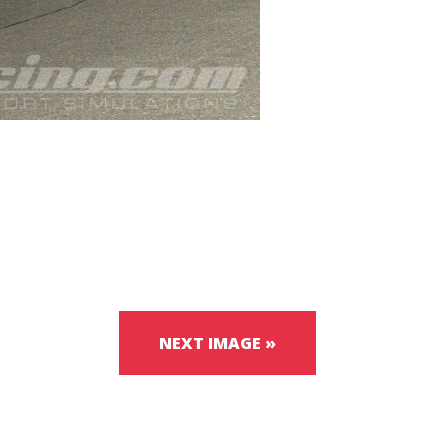
NEXT IMAGE »