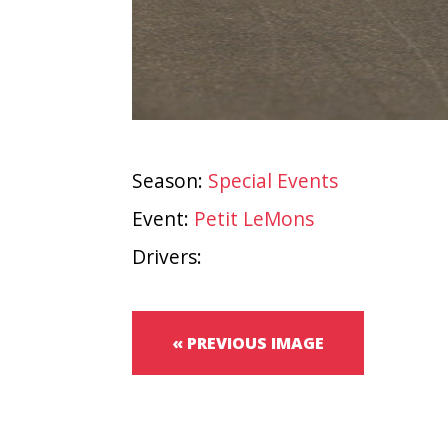
Season:
Special Events
Event:
Petit LeMons
Drivers:
« PREVIOUS IMAGE