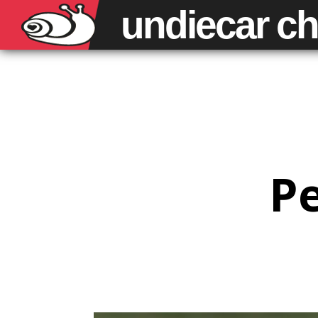
undiecar
ch
Pe