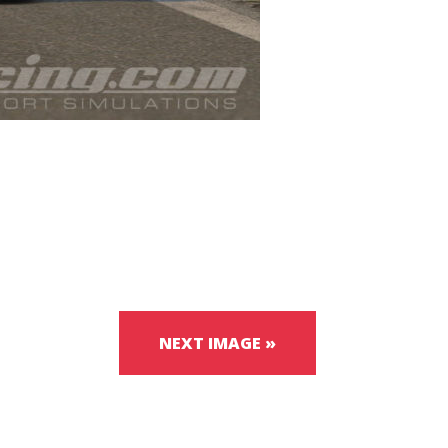
NEXT IMAGE »