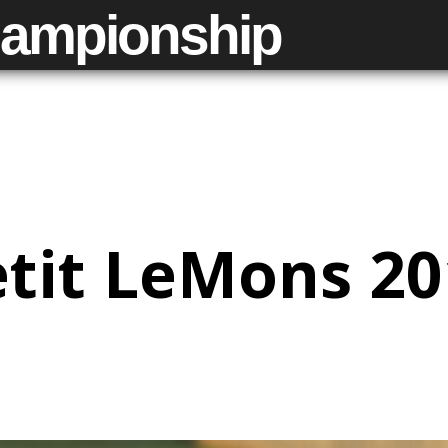
ampionship
tit LeMons 2