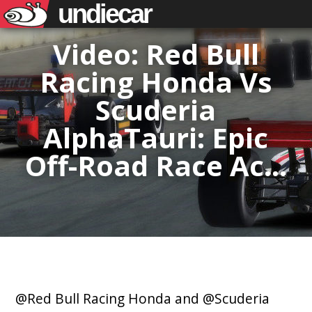
undiecar
Video: Red Bull
Racing Honda Vs
Scuderia
AlphaTauri: Epic
Off-Road Race Ac…
@Red Bull Racing Honda and @Scuderia