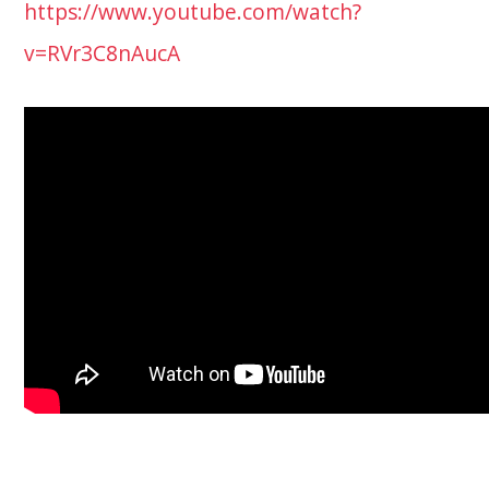
https://www.youtube.com/watch?
v=RVr3C8nAucA