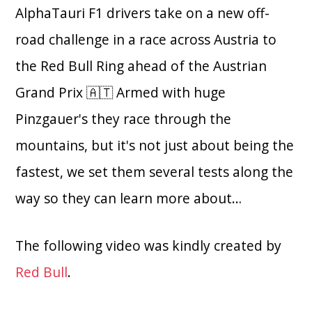
AlphaTauri F1 drivers take on a new off-
road challenge in a race across Austria to
the Red Bull Ring ahead of the Austrian
Grand Prix 🇦🇹 Armed with huge
Pinzgauer's they race through the
mountains, but it's not just about being the
fastest, we set them several tests along the
way so they can learn more about…
The following video was kindly created by
Red Bull
.