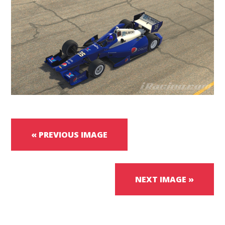
« PREVIOUS IMAGE
NEXT IMAGE »