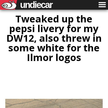
undiecar
Tweaked up the
pepsi livery for my
DW12, also threw in
some white for the
Ilmor logos