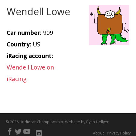
Wendell Lowe
Car number:
909
Country:
US
iRacing account:
Wendell Lowe on
iRacing
© 2026
Undiecar Championship
.
Website by
Ryan Hellyer
.
About
Privacy Policy