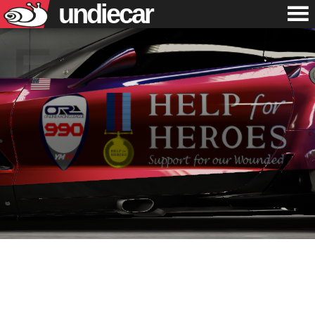
undiecar