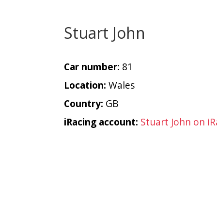
Stuart John
Car number:
81
Location:
Wales
Country:
GB
iRacing account:
Stuart John on iR