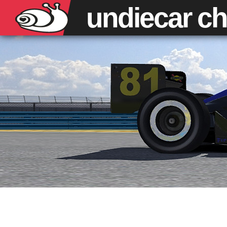
undiecar
ch