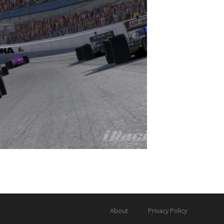
About
Privacy Policy