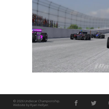
© 2026
Undiecar Championship
.
Website by
Ryan Hellyer
.