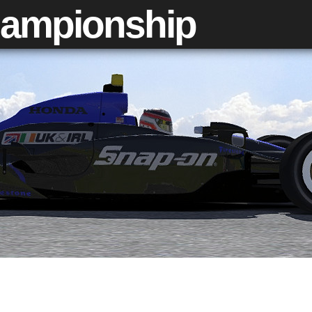
ampionship