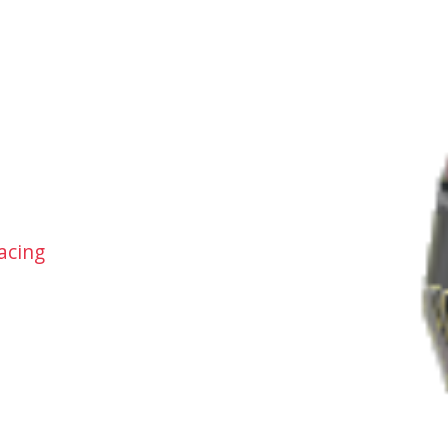
acing