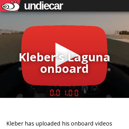
undiecar
Kleber’s Laguna
onboard
Kleber has uploaded his onboard videos