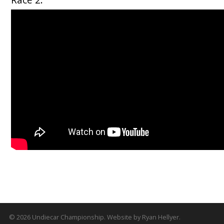
© 2026
Undiecar Championship
.
Website by
Ryan Hellyer
.