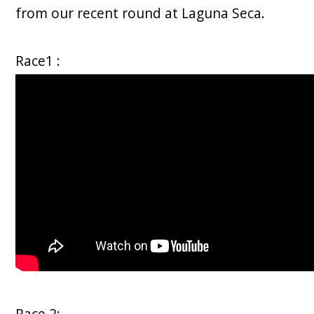
from our recent round at Laguna Seca.
Race1 :
Race 2: