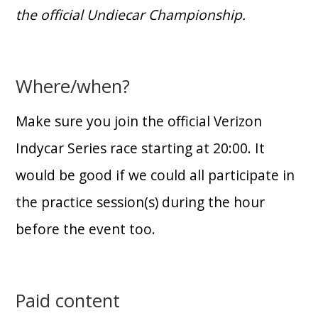
the official Undiecar Championship.
Where/when?
Make sure you join the official Verizon
Indycar Series race starting at 20:00. It
would be good if we could all participate in
the practice session(s) during the hour
before the event too.
Paid content