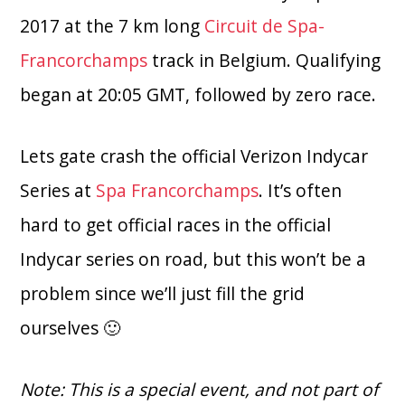
2017 at the 7 km long
Circuit de Spa-
Francorchamps
track in Belgium. Qualifying
began at 20:05 GMT, followed by zero race.
Lets gate crash the official Verizon Indycar
Series at
Spa Francorchamps
. It’s often
hard to get official races in the official
Indycar series on road, but this won’t be a
problem since we’ll just fill the grid
ourselves 🙂
Note: This is a special event, and not part of