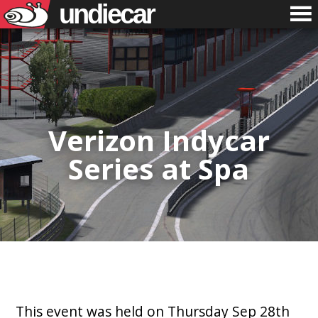
undiecar
Verizon Indycar
Series at Spa
This event was held on Thursday Sep 28th