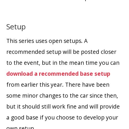
Setup
This series uses open setups. A
recommended setup will be posted closer
to the event, but in the mean time you can
download a recommended base setup
from earlier this year. There have been
some minor changes to the car since then,
but it should still work fine and will provide
a good base if you choose to develop your
own setup.