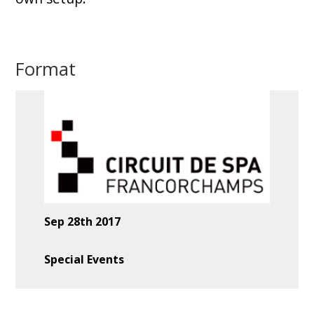
Format
Sep 28th 2017
Special Events