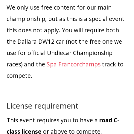
We only use free content for our main
championship, but as this is a special event
this does not apply. You will require both
the Dallara DW12 car (not the free one we
use for official Undiecar Championship
races) and the
Spa Francorchamps
track to
compete.
License requirement
This event requires you to have a
road C-
class license
or above to compete.