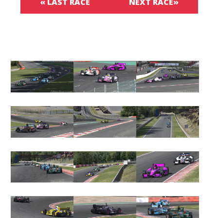
« LAST RACE
NEXT RACE»