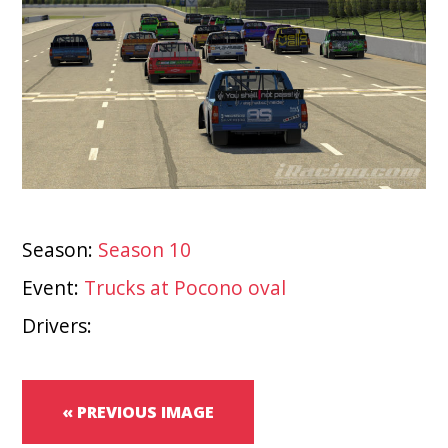
Season:
Season 10
Event:
Trucks at Pocono oval
Drivers:
« PREVIOUS IMAGE