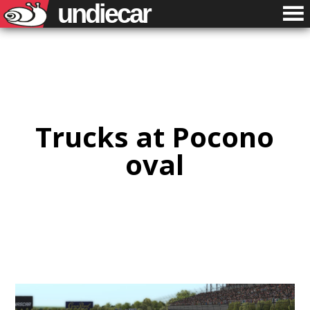
undiecar
Trucks at Pocono
oval