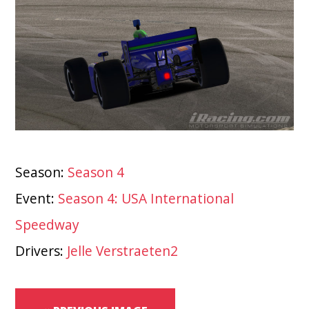
Season:
Season 4
Event:
Season 4: USA International
Speedway
Drivers:
Jelle Verstraeten2