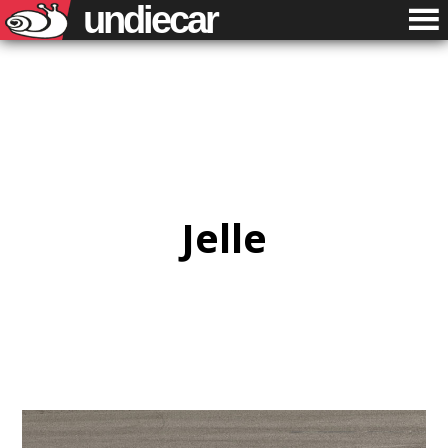
undiecar
Jelle