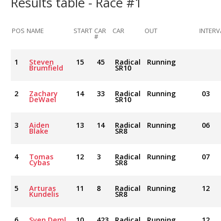
Results table - Race #1
POS
NAME
START
CAR
CAR
OUT
INTERV
#
1
Steven
15
45
Radical
Running
Brumfield
SR10
2
Zachary
14
33
Radical
Running
03
DeWael
SR10
3
Aiden
13
14
Radical
Running
06
Blake
SR8
4
Tomas
12
3
Radical
Running
07
Cybas
SR8
5
Arturas
11
8
Radical
Running
12
Kundelis
SR8
6
Sven Deml
10
423
Radical
Running
12