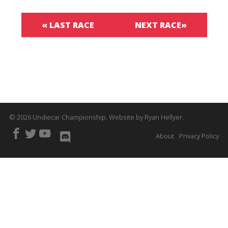
« LAST RACE
NEXT RACE»
© 2026
Undiecar Championship
.
Website by
Ryan Hellyer
.
About
Privacy Policy