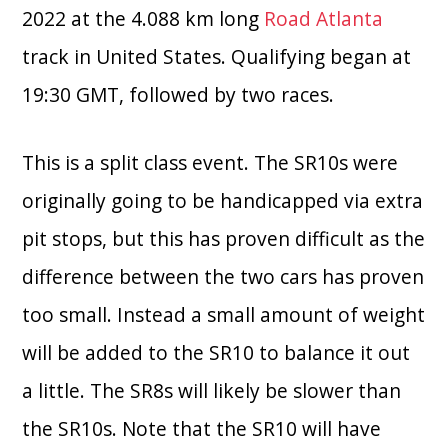
2022 at the 4.088 km long
Road Atlanta
track in United States. Qualifying began at
19:30 GMT, followed by two races.
This is a split class event. The SR10s were
originally going to be handicapped via extra
pit stops, but this has proven difficult as the
difference between the two cars has proven
too small. Instead a small amount of weight
will be added to the SR10 to balance it out
a little. The SR8s will likely be slower than
the SR10s. Note that the SR10 will have