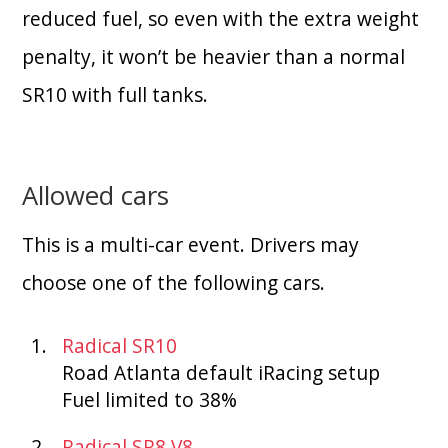
reduced fuel, so even with the extra weight
penalty, it won’t be heavier than a normal
SR10 with full tanks.
Allowed cars
This is a multi-car event. Drivers may
choose one of the following cars.
Radical SR10
Road Atlanta default iRacing setup
Fuel limited to 38%
Radical SR8 V8