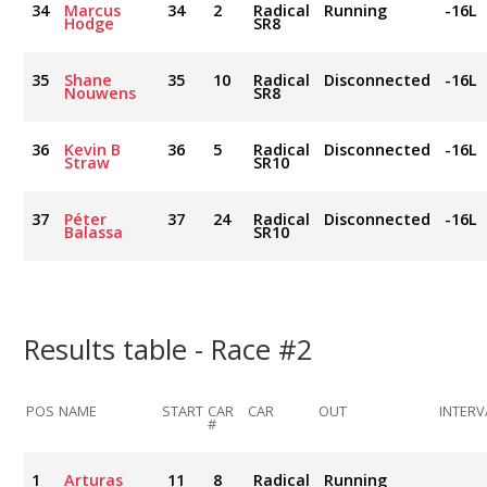
34
Marcus
34
2
Radical
Running
-16L
Hodge
SR8
35
Shane
35
10
Radical
Disconnected
-16L
Nouwens
SR8
36
Kevin B
36
5
Radical
Disconnected
-16L
Straw
SR10
37
Péter
37
24
Radical
Disconnected
-16L
Balassa
SR10
Results table - Race #2
POS
NAME
START
CAR
CAR
OUT
INTERV
#
1
Arturas
11
8
Radical
Running