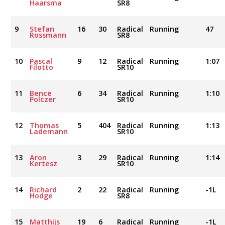
Haarsma
SR8
9
Stefan
16
30
Radical
Running
47
Rossmann
SR8
10
Pascal
9
12
Radical
Running
1:07
Filotto
SR10
11
Bence
6
34
Radical
Running
1:10
Polczer
SR10
12
Thomas
5
404
Radical
Running
1:13
Lademann
SR10
13
Aron
3
29
Radical
Running
1:14
Kertesz
SR10
14
Richard
2
22
Radical
Running
-1L
Hodge
SR8
15
Matthijs
19
6
Radical
Running
-1L