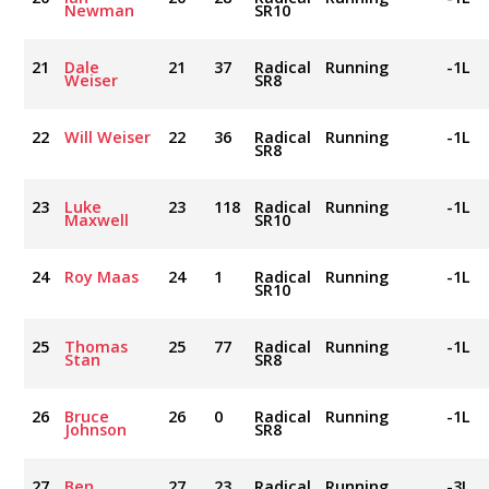
Newman
SR10
21
Dale
21
37
Radical
Running
-1L
Weiser
SR8
22
Will Weiser
22
36
Radical
Running
-1L
SR8
23
Luke
23
118
Radical
Running
-1L
Maxwell
SR10
24
Roy Maas
24
1
Radical
Running
-1L
SR10
25
Thomas
25
77
Radical
Running
-1L
Stan
SR8
26
Bruce
26
0
Radical
Running
-1L
Johnson
SR8
27
Ben
27
23
Radical
Running
-3L