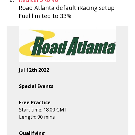
Road Atlanta default iRacing setup
Fuel limited to 33%
Jul 12th 2022
Special Events
Free Practice
Start time: 18:00 GMT
Length: 90 mins
Qualifying