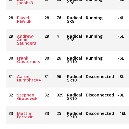
Jacobs3
SR8
28
Pawel
28
76
Radical
Running
-4L
Pawluk
SR8
29
Andrew-
29
4
Radical
Running
-5L
Adair
SR8
Saunders
30
Frank
30
26
Radical
Running
-6L
Oosterhuis
SR10
31
Aaron
31
96
Radical
Disconnected
-8L
Humphrey4
SR10
32
Stephen
32
929
Radical
Disconnected
-9L
Grabowski
SR10
33
Mattia
33
25
Radical
Disconnected
-16L
Ferrazin
SR10