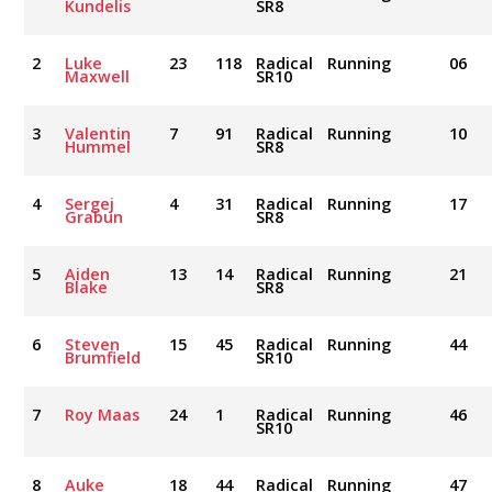
Kundelis
SR8
2
Luke
23
118
Radical
Running
06
Maxwell
SR10
3
Valentin
7
91
Radical
Running
10
Hummel
SR8
4
Sergej
4
31
Radical
Running
17
Grabun
SR8
5
Aiden
13
14
Radical
Running
21
Blake
SR8
6
Steven
15
45
Radical
Running
44
Brumfield
SR10
7
Roy Maas
24
1
Radical
Running
46
SR10
8
Auke
18
44
Radical
Running
47