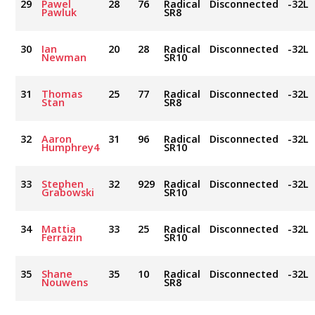
29
Pawel
28
76
Radical
Disconnected
-32L
Pawluk
SR8
30
Ian
20
28
Radical
Disconnected
-32L
Newman
SR10
31
Thomas
25
77
Radical
Disconnected
-32L
Stan
SR8
32
Aaron
31
96
Radical
Disconnected
-32L
Humphrey4
SR10
33
Stephen
32
929
Radical
Disconnected
-32L
Grabowski
SR10
34
Mattia
33
25
Radical
Disconnected
-32L
Ferrazin
SR10
35
Shane
35
10
Radical
Disconnected
-32L
Nouwens
SR8