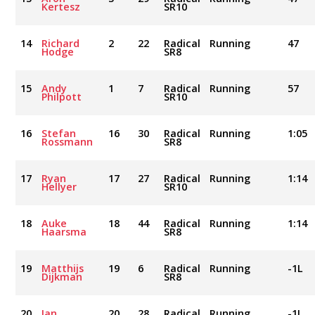
Kertesz
SR10
14
Richard
2
22
Radical
Running
47
Hodge
SR8
15
Andy
1
7
Radical
Running
57
Philpott
SR10
16
Stefan
16
30
Radical
Running
1:05
Rossmann
SR8
17
Ryan
17
27
Radical
Running
1:14
Hellyer
SR10
18
Auke
18
44
Radical
Running
1:14
Haarsma
SR8
19
Matthijs
19
6
Radical
Running
-1L
Dijkman
SR8
20
Ian
20
28
Radical
Running
-1L