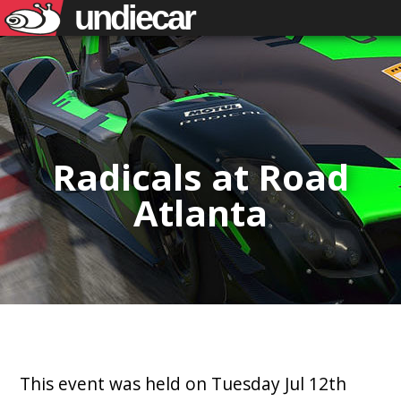
undiecar
Radicals at Road
Atlanta
This event was held on Tuesday Jul 12th