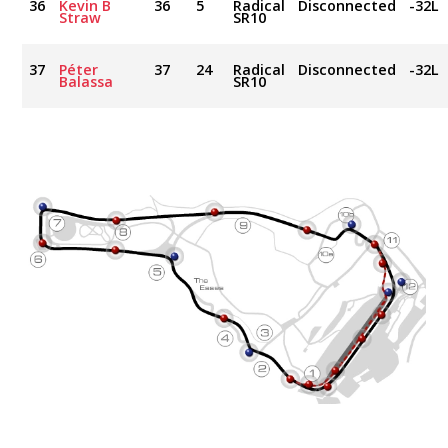
36
Kevin B
36
5
Radical
Disconnected
-32L
Straw
SR10
37
Péter
37
24
Radical
Disconnected
-32L
Balassa
SR10