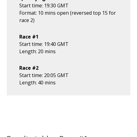
Start time: 19:30 GMT
Format: 10 mins open (reversed top 15 for
race 2)
Race #1
Start time: 19:40 GMT
Length: 20 mins
Race #2
Start time: 20:05 GMT
Length: 40 mins