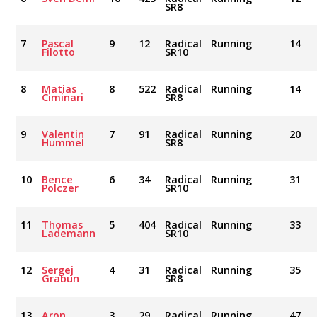
SR8
7
Pascal
9
12
Radical
Running
14
Filotto
SR10
8
Matias
8
522
Radical
Running
14
Ciminari
SR8
9
Valentin
7
91
Radical
Running
20
Hummel
SR8
10
Bence
6
34
Radical
Running
31
Polczer
SR10
11
Thomas
5
404
Radical
Running
33
Lademann
SR10
12
Sergej
4
31
Radical
Running
35
Grabun
SR8
13
Aron
3
29
Radical
Running
47