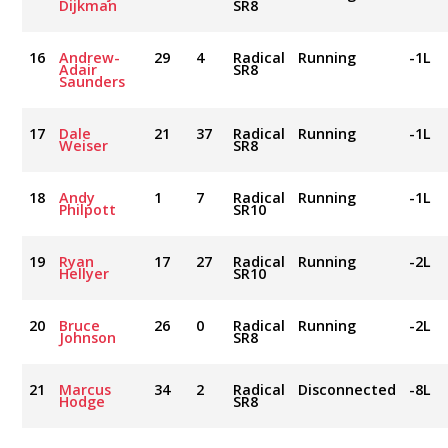
Dijkman
SR8
16
Andrew-
29
4
Radical
Running
-1L
Adair
SR8
Saunders
17
Dale
21
37
Radical
Running
-1L
Weiser
SR8
18
Andy
1
7
Radical
Running
-1L
Philpott
SR10
19
Ryan
17
27
Radical
Running
-2L
Hellyer
SR10
20
Bruce
26
0
Radical
Running
-2L
Johnson
SR8
21
Marcus
34
2
Radical
Disconnected
-8L
Hodge
SR8