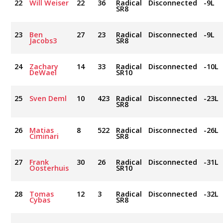
22
Will Weiser
22
36
Radical
Disconnected
-9L
SR8
23
Ben
27
23
Radical
Disconnected
-9L
Jacobs3
SR8
24
Zachary
14
33
Radical
Disconnected
-10L
DeWael
SR10
25
Sven Deml
10
423
Radical
Disconnected
-23L
SR8
26
Matias
8
522
Radical
Disconnected
-26L
Ciminari
SR8
27
Frank
30
26
Radical
Disconnected
-31L
Oosterhuis
SR10
28
Tomas
12
3
Radical
Disconnected
-32L
Cybas
SR8