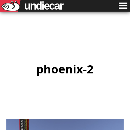
undiecar
phoenix-2