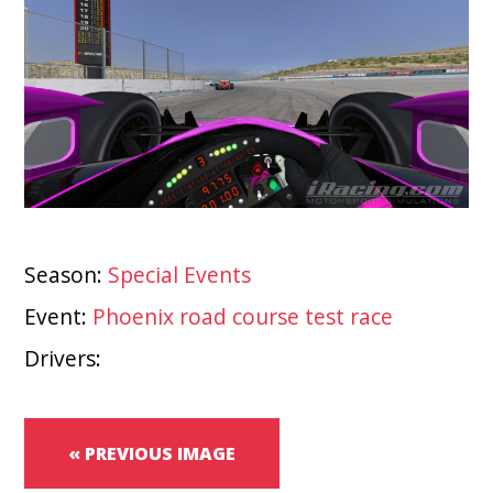
Season:
Special Events
Event:
Phoenix road course test race
Drivers:
« PREVIOUS IMAGE